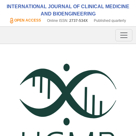
INTERNATIONAL JOURNAL OF CLINICAL MEDICINE
AND BIOENGINEERING
OPEN ACCESS
Online ISSN:
2737-534X
Published quarterly