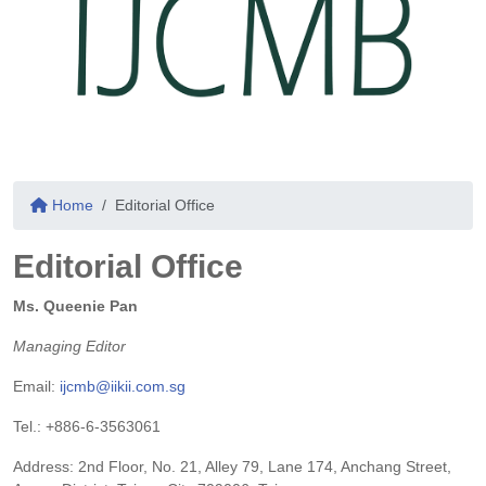
Home
Editorial Office
Editorial Office
Ms. Queenie Pan
Managing Editor
Email:
ijcmb@iikii.com.sg
Tel.: +886-6-3563061
Address: 2nd Floor, No. 21, Alley 79, Lane 174, Anchang Street,