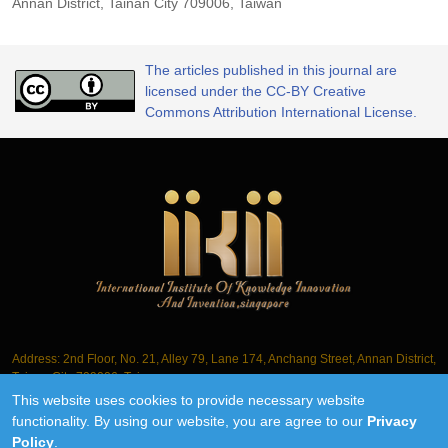
Annan District, Tainan City 709006, Taiwan
The articles published in this journal are
licensed under the CC-BY Creative
Commons Attribution International License.
Address: 2nd Floor, No. 21, Alley 79, Lane 174, Anchang Street, Annan District,
Tainan City 709006, Taiwan
This website uses cookies to provide necessary website
Tel.: +886-6-3563061
functionality. By using our website, you are agree to our
Privacy
Policy
.
©2018-2026 IIKII PTE LTD unless otherwise stated